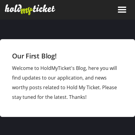
Our First Blog!
Welcome to HoldMyTicket's Blog, here you will
find updates to our application, and news
worthy posts related to Hold My Ticket. Please
stay tuned for the latest. Thanks!