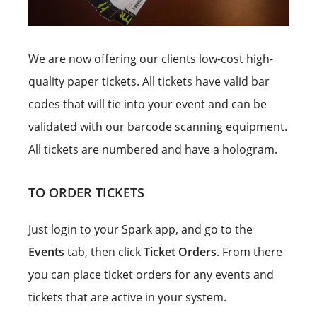
We are now offering our clients low-cost high-
quality paper tickets. All tickets have valid bar
codes that will tie into your event and can be
validated with our barcode scanning equipment.
All tickets are numbered and have a hologram.
TO ORDER TICKETS
Just login to your Spark app, and go to the
Events
tab, then click
Ticket Orders
. From there
you can place ticket orders for any events and
tickets that are active in your system.