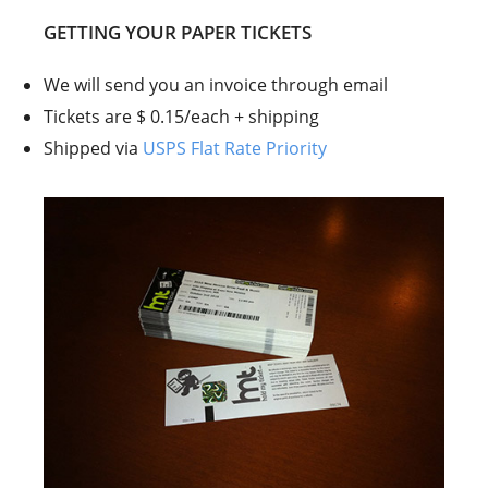
GETTING YOUR PAPER TICKETS
We will send you an invoice through email
Tickets are $ 0.15/each + shipping
Shipped via
USPS Flat Rate Priority