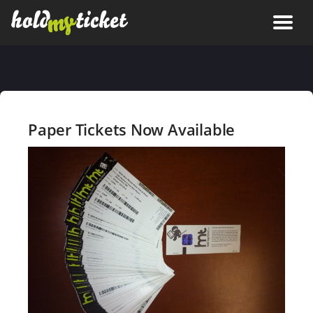
Paper Tickets Now Available